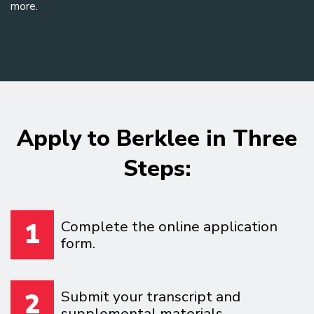
more.
Apply to Berklee in Three
Steps:
Complete the online application
1
form.
Submit your transcript and
2
supplemental materials.