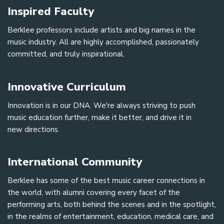
Inspired Faculty
Berklee professors include artists and big names in the
music industry. All are highly accomplished, passionately
committed, and truly inspirational.
Innovative Curriculum
Innovation is in our DNA. We're always striving to push
music education further, make it better, and drive it in
new directions.
International Community
Berklee has some of the best music career connections in
the world, with alumni covering every facet of the
performing arts, both behind the scenes and in the spotlight,
in the realms of entertainment, education, medical care, and