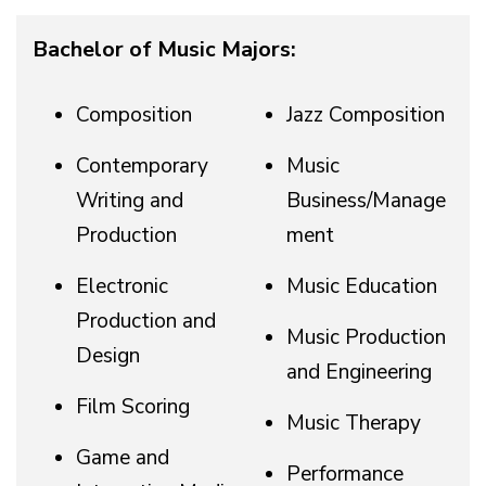
Bachelor of Music Majors:
Composition
Jazz Composition
Contemporary
Music
Writing and
Business/Manage
Production
ment
Electronic
Music Education
Production and
Music Production
Design
and Engineering
Film Scoring
Music Therapy
Game and
Performance