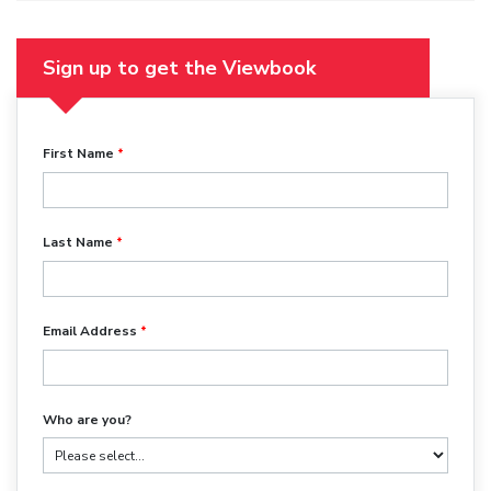
Sign up to get the Viewbook
First Name
Last Name
Email Address
Who are you?