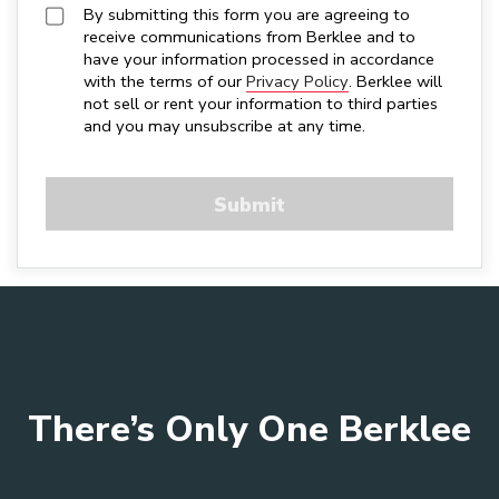
By submitting this form you are agreeing to 
receive communications from Berklee and to 
have your information processed in accordance 
with the terms of our 
Privacy Policy
. Berklee will 
not sell or rent your information to third parties 
and you may unsubscribe at any time.
There’s Only One Berklee