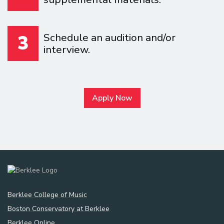
Schedule an audition and/or
3
interview.
Apply Now
Berklee College of Music
Boston Conservatory at Berklee
Berklee Online