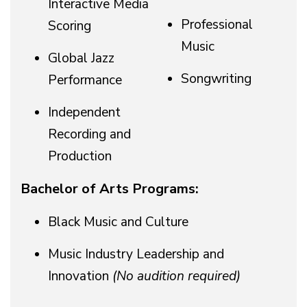
Interactive Media
Professional
Scoring
Music
Global Jazz
Songwriting
Performance
Independent
Recording and
Production
Bachelor of Arts Programs:
Black Music and Culture
Music Industry Leadership and
Innovation
(No audition required)