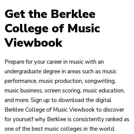
Get the Berklee
College of Music
Viewbook
Prepare for your career in music with an
undergraduate degree in areas such as music
performance, music production, songwriting,
music business, screen scoring, music education,
and more. Sign up to download the digital
Berklee College of Music Viewbook to discover
for yourself why Berklee is consistently ranked as
one of the best music colleges in the world.