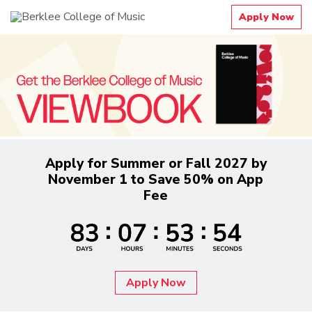
Apply Now
Apply for Summer or Fall 2027 by
November 1 to Save 50% on App
Fee
Apply Now